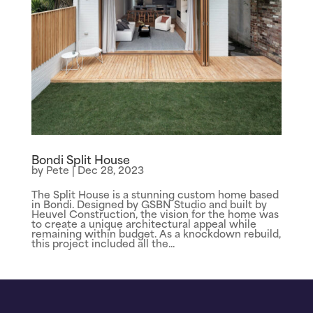
Bondi Split House
by
Pete
|
Dec 28, 2023
The Split House is a stunning custom home based
in Bondi. Designed by GSBN Studio and built by
Heuvel Construction, the vision for the home was
to create a unique architectural appeal while
remaining within budget. As a knockdown rebuild,
this project included all the...